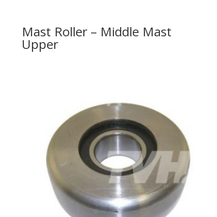
Mast Roller – Middle Mast
Upper