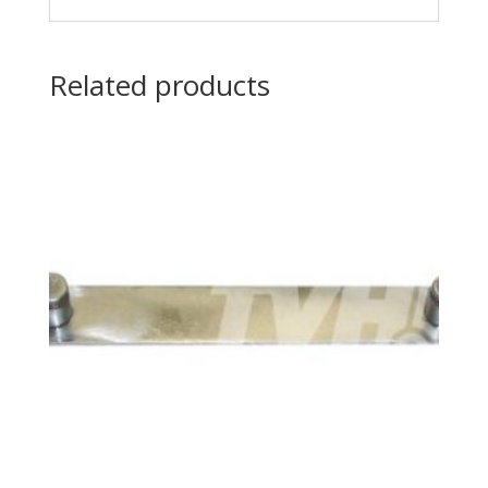
Related products