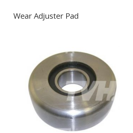
Wear Adjuster Pad