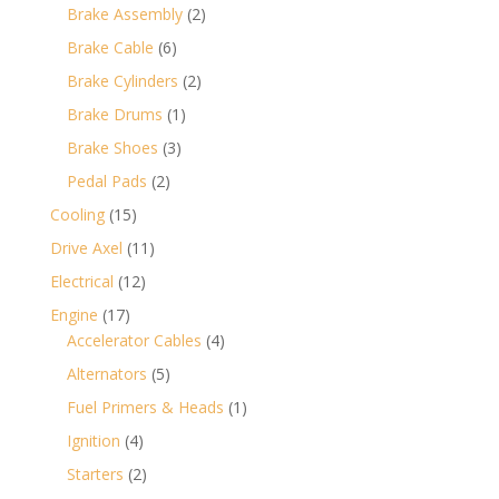
products
2
Brake Assembly
2
products
6
Brake Cable
6
products
2
Brake Cylinders
2
products
1
Brake Drums
1
product
3
Brake Shoes
3
products
2
Pedal Pads
2
products
15
Cooling
15
products
11
Drive Axel
11
products
12
Electrical
12
products
17
Engine
17
products
4
Accelerator Cables
4
products
5
Alternators
5
products
1
Fuel Primers & Heads
1
product
4
Ignition
4
products
2
Starters
2
products