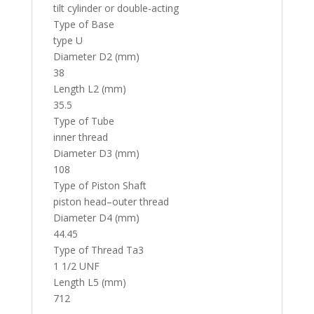
tilt cylinder or double-acting
Type of Base
type U
Diameter D2 (mm)
38
Length L2 (mm)
35.5
Type of Tube
inner thread
Diameter D3 (mm)
108
Type of Piston Shaft
piston head–outer thread
Diameter D4 (mm)
44.45
Type of Thread Ta3
1 1/2 UNF
Length L5 (mm)
712