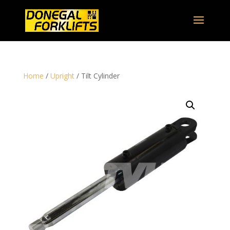
Home
/
Upright
/ Tilt Cylinder