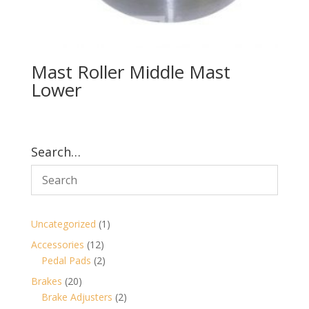
Mast Roller Middle Mast
Lower
Search…
1
Uncategorized
1
product
12
Accessories
12
products
2
Pedal Pads
2
products
20
Brakes
20
products
2
Brake Adjusters
2