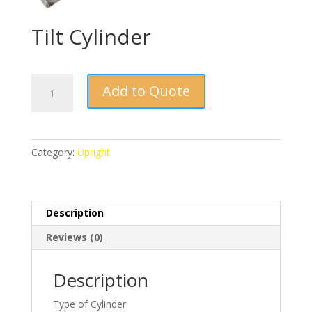
Tilt Cylinder
Tilt
Add to Quote
Cylinder
quantity
Category:
Upright
Description
Reviews (0)
Description
Type of Cylinder