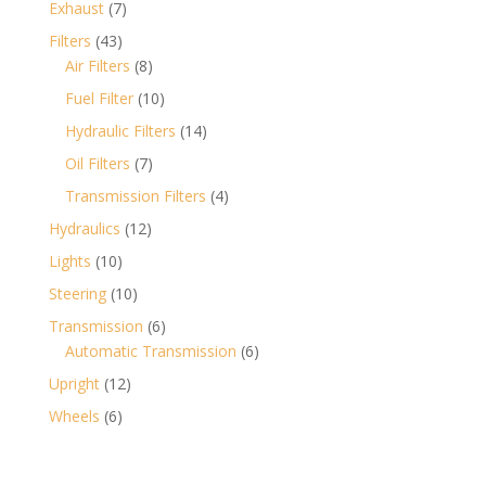
7
Exhaust
7
products
43
Filters
43
products
8
Air Filters
8
products
10
Fuel Filter
10
products
14
Hydraulic Filters
14
products
7
Oil Filters
7
products
4
Transmission Filters
4
products
12
Hydraulics
12
products
10
Lights
10
products
10
Steering
10
products
6
Transmission
6
products
6
Automatic Transmission
6
products
12
Upright
12
products
6
Wheels
6
products