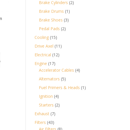
products
2
Brake Cylinders
2
products
1
Brake Drums
1
product
m
3
Brake Shoes
3
products
2
Pedal Pads
2
products
15
Cooling
15
products
11
Drive Axel
11
products
12
Electrical
12
products
17
Engine
17
products
4
Accelerator Cables
4
products
5
Alternators
5
products
1
Fuel Primers & Heads
1
product
4
Ignition
4
products
2
Starters
2
products
7
Exhaust
7
products
43
Filters
43
products
8
Air Filters
8