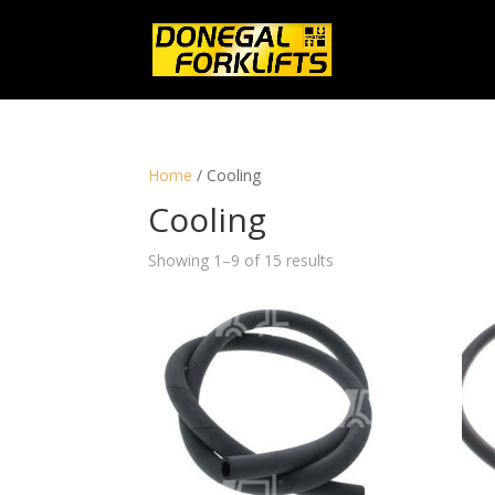
Home
/ Cooling
Cooling
Showing 1–9 of 15 results