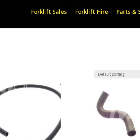
Forklift Sales
Forklift Hire
Parts & 