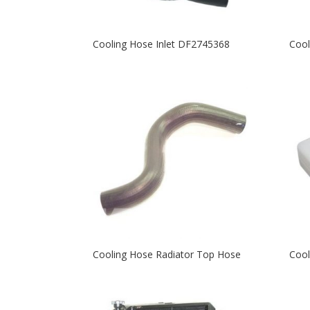
Cooling Hose Inlet DF2745368
Cool
Cooling Hose Radiator Top Hose
Cool