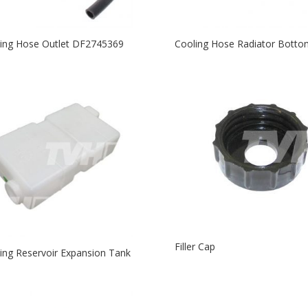
ing Hose Outlet DF2745369
Cooling Hose Radiator Botto
Filler Cap
ing Reservoir Expansion Tank