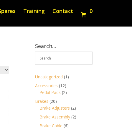
Spares
Training
Contact
0
Search…
1
Uncategorized
1
product
12
Accessories
12
products
2
Pedal Pads
2
products
20
Brakes
20
products
2
Brake Adjusters
2
products
2
Brake Assembly
2
products
6
Brake Cable
6