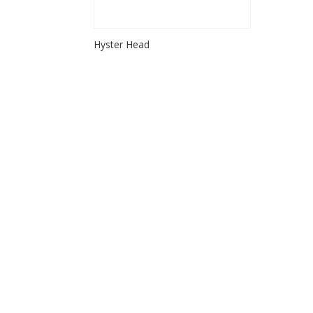
Hyster Head