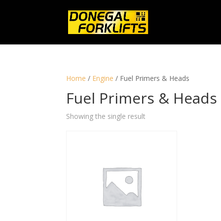
Home
/
Engine
/ Fuel Primers & Heads
Fuel Primers & Heads
Showing the single result