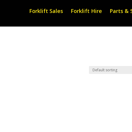
Forklift Sales
Forklift Hire
Parts & 