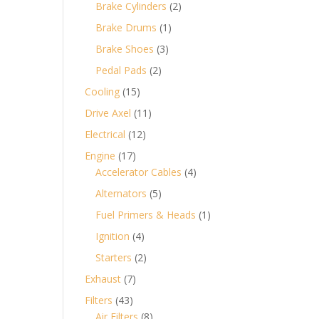
products
2
Brake Cylinders
2
products
1
Brake Drums
1
product
3
Brake Shoes
3
products
2
Pedal Pads
2
products
15
Cooling
15
products
11
Drive Axel
11
products
12
Electrical
12
products
17
Engine
17
products
4
Accelerator Cables
4
products
5
Alternators
5
products
1
Fuel Primers & Heads
1
product
4
Ignition
4
products
2
Starters
2
products
7
Exhaust
7
products
43
Filters
43
products
8
Air Filters
8