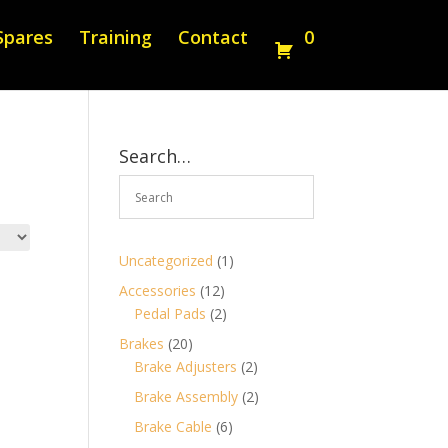
Spares
Training
Contact
0
Search…
1
Uncategorized
1
product
12
Accessories
12
products
2
Pedal Pads
2
products
20
Brakes
20
products
2
Brake Adjusters
2
products
2
Brake Assembly
2
products
6
Brake Cable
6