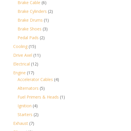
products
6
Brake Cable
6
products
2
Brake Cylinders
2
products
1
Brake Drums
1
product
3
Brake Shoes
3
products
2
Pedal Pads
2
products
15
Cooling
15
products
11
Drive Axel
11
products
12
Electrical
12
products
17
Engine
17
products
4
Accelerator Cables
4
products
5
Alternators
5
products
1
Fuel Primers & Heads
1
product
4
Ignition
4
products
2
Starters
2
products
7
Exhaust
7
products