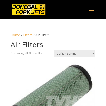
Home
/
Filters
/ Air Filters
Air Filters
Showing all 8 results