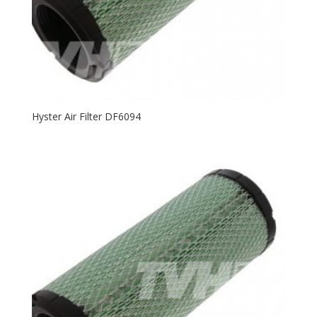
Hyster Air Filter DF6094