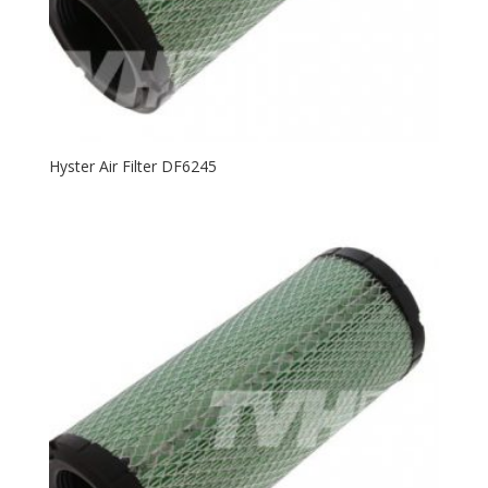
Hyster Air Filter DF6245