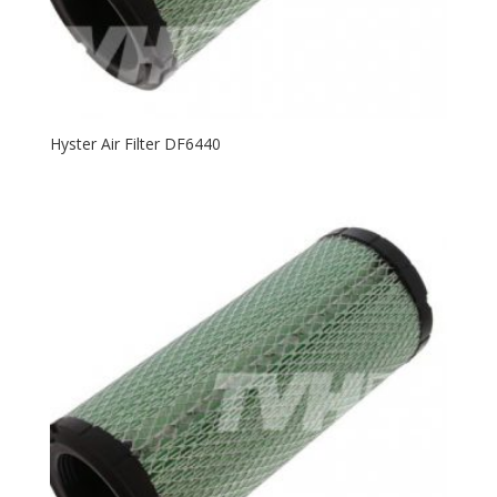
Hyster Air Filter DF6440