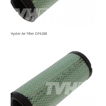
Hyster Air Filter DF6288