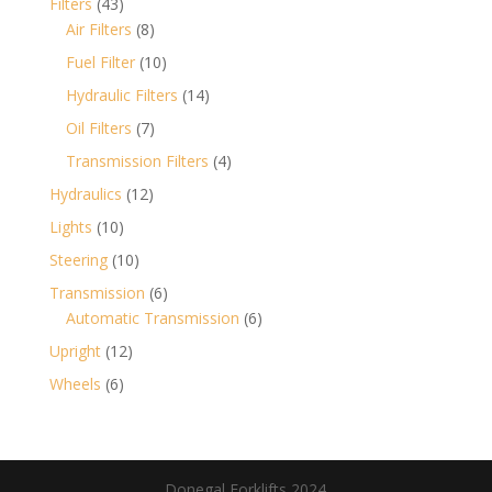
43
Filters
43
products
8
Air Filters
8
products
10
Fuel Filter
10
products
14
Hydraulic Filters
14
products
7
Oil Filters
7
products
4
Transmission Filters
4
products
12
Hydraulics
12
products
10
Lights
10
products
10
Steering
10
products
6
Transmission
6
products
6
Automatic Transmission
6
products
12
Upright
12
products
6
Wheels
6
products
Donegal Forklifts 2024