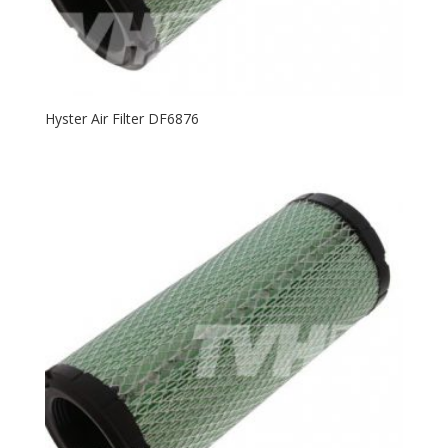
Hyster Air Filter DF6876