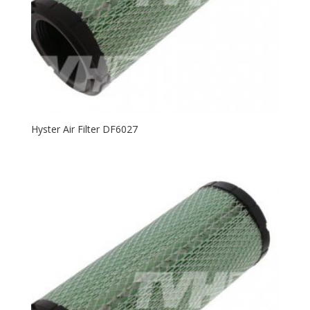
Hyster Air Filter DF6027