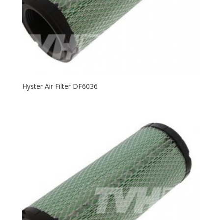
Hyster Air Filter DF6036