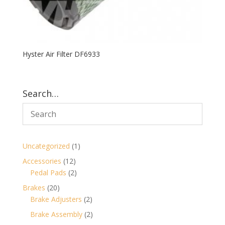
Hyster Air Filter DF6933
Search…
1
Uncategorized
1
product
12
Accessories
12
products
2
Pedal Pads
2
products
20
Brakes
20
products
2
Brake Adjusters
2
products
2
Brake Assembly
2