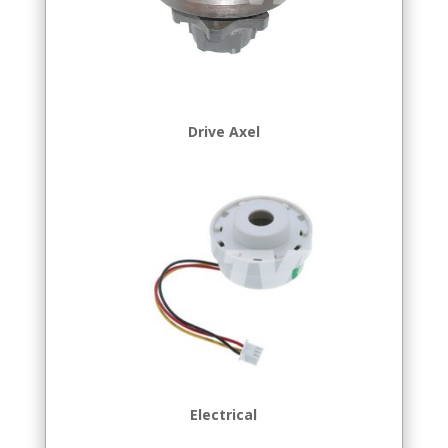
Drive Axel
Electrical