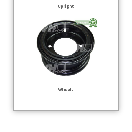
Upright
Wheels