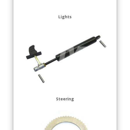
Lights
Steering