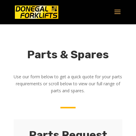
Parts & Spares
Use our form below to get a quick quote for your parts
requirements or scroll below to view our full range of
parts and spares.
Parts Request