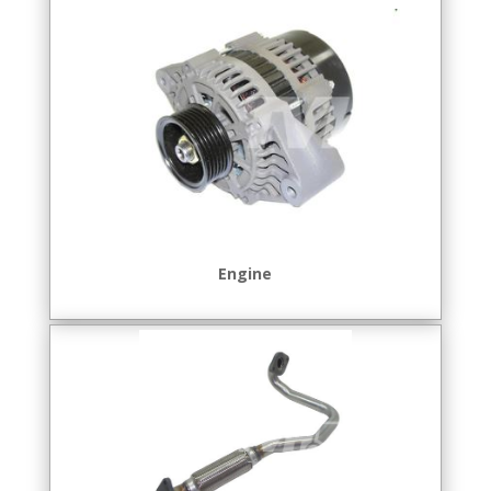
Engine