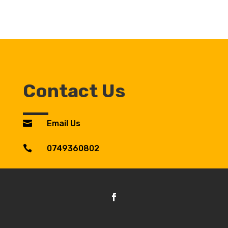
Contact Us

Email Us

0749360802