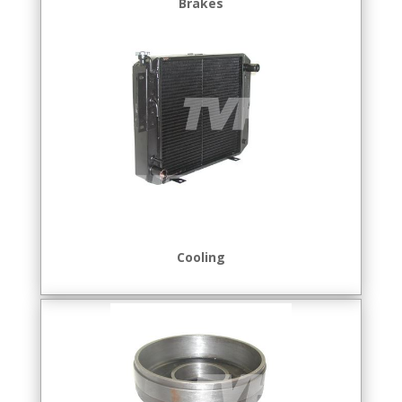
Brakes
Cooling