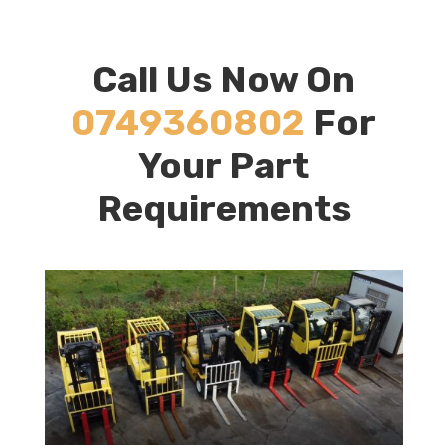
Call Us Now On
0749360802
For
Your Part
Requirements