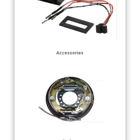
Accessories