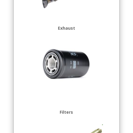
Exhaust
Filters