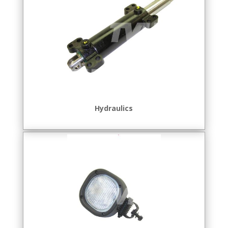
Hydraulics