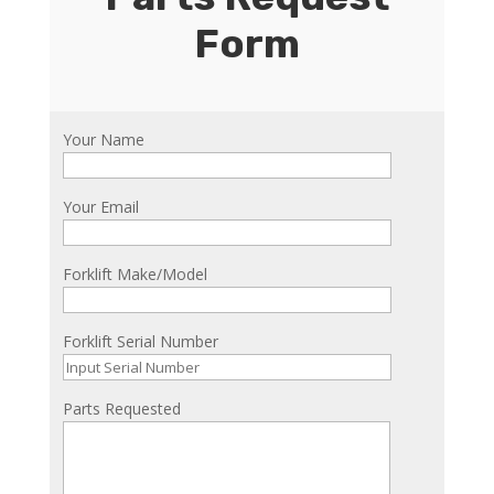
Form
Your Name
Your Email
Forklift Make/Model
Forklift Serial Number
Parts Requested