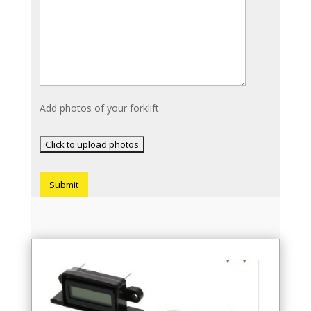
Add photos of your forklift