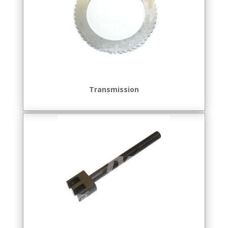
Transmission