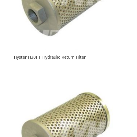
Hyster H30FT Hydraulic Return Filter