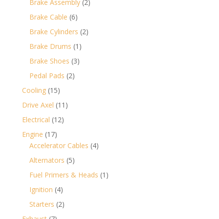
2
Brake Assembly
2
products
6
Brake Cable
6
products
2
Brake Cylinders
2
products
1
Brake Drums
1
product
3
Brake Shoes
3
products
2
Pedal Pads
2
products
15
Cooling
15
products
11
Drive Axel
11
products
12
Electrical
12
products
17
Engine
17
products
4
Accelerator Cables
4
products
5
Alternators
5
products
1
Fuel Primers & Heads
1
product
4
Ignition
4
products
2
Starters
2
products
7
Exhaust
7