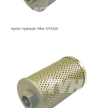
Hyster Hydraulic Filter DF5920