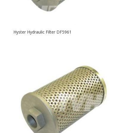
Hyster Hydraulic Filter DF5961