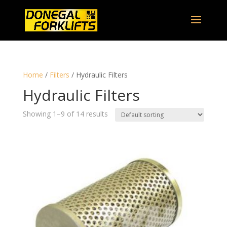
Home
/
Filters
/ Hydraulic Filters
Hydraulic Filters
Showing 1–9 of 14 results