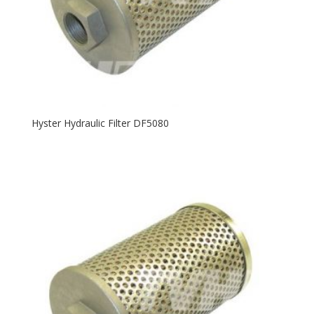
Hyster Hydraulic Filter DF5080