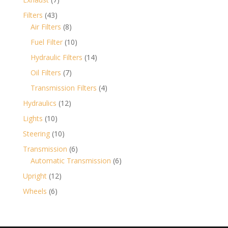
products
43
Filters
43
products
8
Air Filters
8
products
10
Fuel Filter
10
products
14
Hydraulic Filters
14
products
7
Oil Filters
7
products
4
Transmission Filters
4
products
12
Hydraulics
12
products
10
Lights
10
products
10
Steering
10
products
6
Transmission
6
products
6
Automatic Transmission
6
products
12
Upright
12
products
6
Wheels
6
products