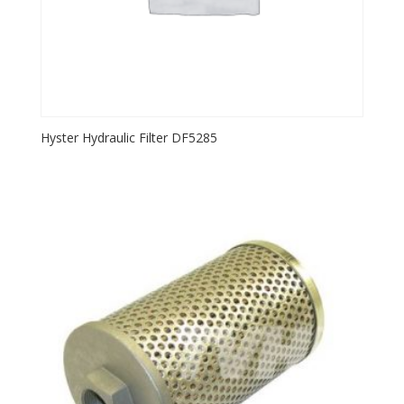
Hyster Hydraulic Filter DF5285