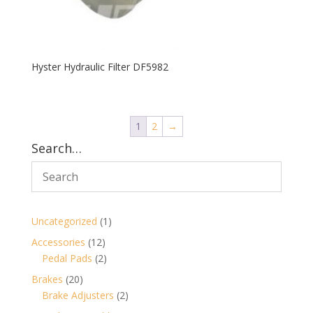
Hyster Hydraulic Filter DF5982
1
2
→
Search…
1
Uncategorized
1
product
12
Accessories
12
products
2
Pedal Pads
2
products
20
Brakes
20
products
2
Brake Adjusters
2
products