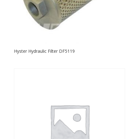
Hyster Hydraulic Filter DF5119