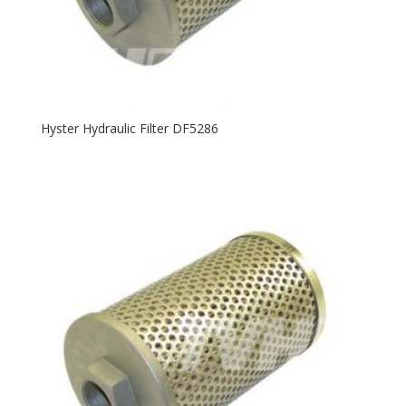
Hyster Hydraulic Filter DF5286