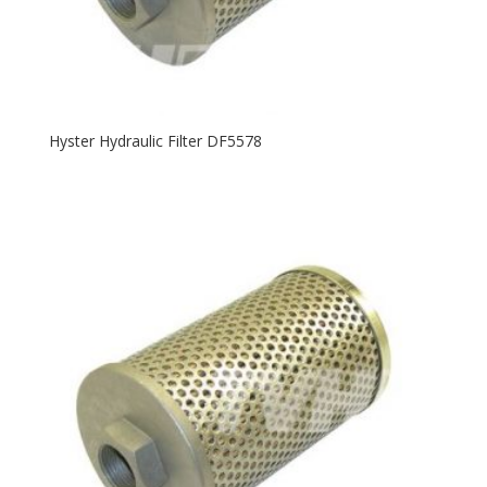
Hyster Hydraulic Filter DF5578