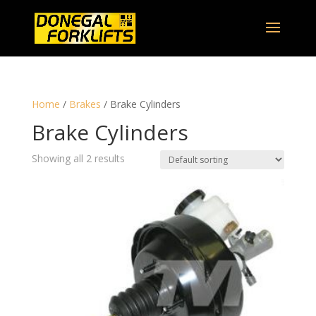
Home
/
Brakes
/ Brake Cylinders
Brake Cylinders
Showing all 2 results