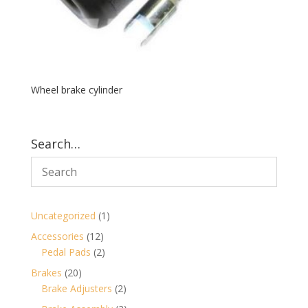
Wheel brake cylinder
Search…
1
Uncategorized
1
product
12
Accessories
12
products
2
Pedal Pads
2
products
20
Brakes
20
products
2
Brake Adjusters
2
products