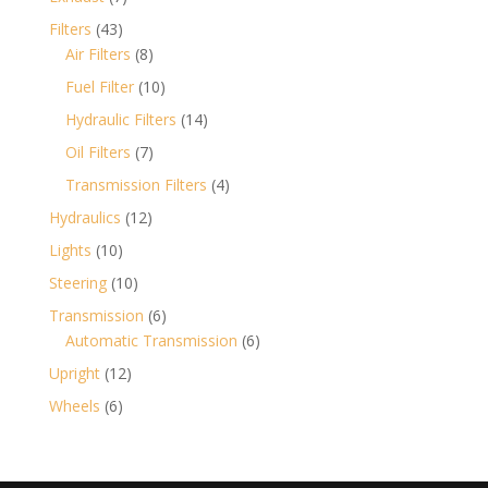
products
43
Filters
43
products
8
Air Filters
8
products
10
Fuel Filter
10
products
14
Hydraulic Filters
14
products
7
Oil Filters
7
products
4
Transmission Filters
4
products
12
Hydraulics
12
products
10
Lights
10
products
10
Steering
10
products
6
Transmission
6
products
6
Automatic Transmission
6
products
12
Upright
12
products
6
Wheels
6
products