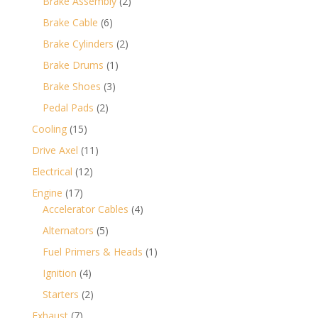
2
Brake Assembly
2
products
6
Brake Cable
6
products
2
Brake Cylinders
2
products
1
Brake Drums
1
product
3
Brake Shoes
3
products
2
Pedal Pads
2
products
15
Cooling
15
products
11
Drive Axel
11
products
12
Electrical
12
products
17
Engine
17
products
4
Accelerator Cables
4
products
5
Alternators
5
products
1
Fuel Primers & Heads
1
product
4
Ignition
4
products
2
Starters
2
products
7
Exhaust
7