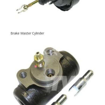
Brake Master Cylinder