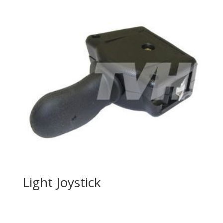
Light Joystick