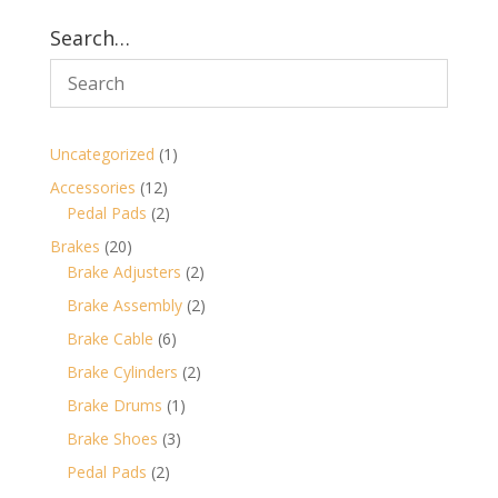
Search…
1
Uncategorized
1
product
12
Accessories
12
products
2
Pedal Pads
2
products
20
Brakes
20
products
2
Brake Adjusters
2
products
2
Brake Assembly
2
products
6
Brake Cable
6
products
2
Brake Cylinders
2
products
1
Brake Drums
1
product
3
Brake Shoes
3
products
2
Pedal Pads
2
products