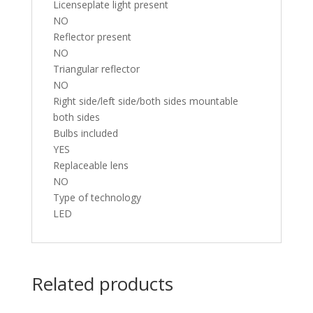
Licenseplate light present
NO
Reflector present
NO
Triangular reflector
NO
Right side/left side/both sides mountable
both sides
Bulbs included
YES
Replaceable lens
NO
Type of technology
LED
Related products