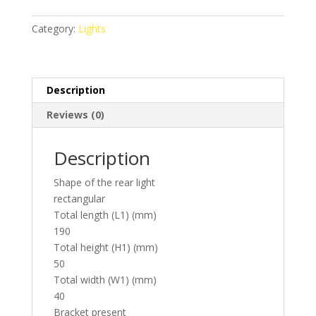
Category:
Lights
Description
Reviews (0)
Description
Shape of the rear light
rectangular
Total length (L1) (mm)
190
Total height (H1) (mm)
50
Total width (W1) (mm)
40
Bracket present