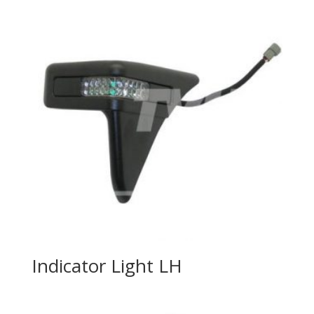
Indicator Light LH