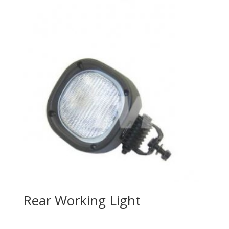
Rear Working Light