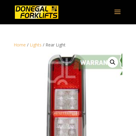
Home
/
Lights
/ Rear Light