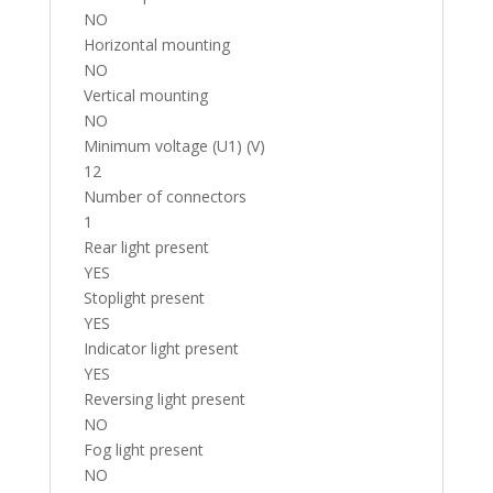
NO
Horizontal mounting
NO
Vertical mounting
NO
Minimum voltage (U1) (V)
12
Number of connectors
1
Rear light present
YES
Stoplight present
YES
Indicator light present
YES
Reversing light present
NO
Fog light present
NO