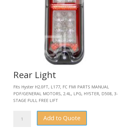
Rear Light
Fits Hyster H2.0FT, L177, FC FMI PARTS MANUAL
PDF/GENERAL MOTORS, 2.4L, LPG, HYSTER, D508, 3-
STAGE FULL FREE LIFT
Rear
Add to Quote
Light
quantity