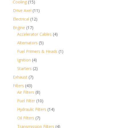
15
Cooling
15
products
11
Drive Axel
11
products
12
Electrical
12
products
17
Engine
17
products
4
Accelerator Cables
4
products
5
Alternators
5
products
1
Fuel Primers & Heads
1
product
4
Ignition
4
products
2
Starters
2
products
7
Exhaust
7
products
43
Filters
43
products
8
Air Filters
8
products
10
Fuel Filter
10
products
14
Hydraulic Filters
14
products
7
Oil Filters
7
products
4
Transmission Filters
4