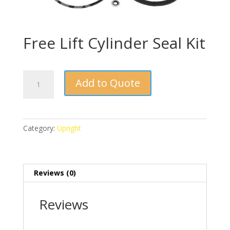
Free Lift Cylinder Seal Kit
Free
Add to Quote
Lift
Cylinder
Seal
Kit
Category:
Upright
quantity
Reviews (0)
Reviews