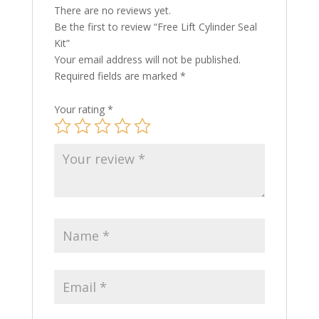
There are no reviews yet.
Be the first to review “Free Lift Cylinder Seal
Kit”
Your email address will not be published.
Required fields are marked
*
Your rating
*