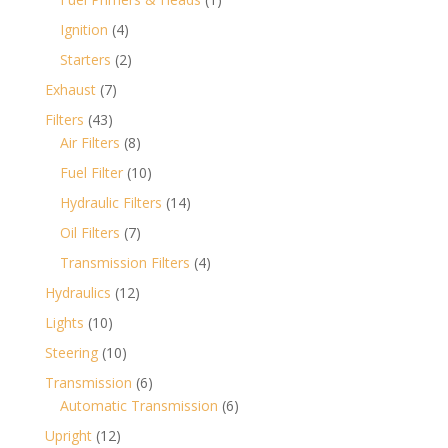
product
4
Ignition
4
products
2
Starters
2
products
7
Exhaust
7
products
43
Filters
43
products
8
Air Filters
8
products
10
Fuel Filter
10
products
14
Hydraulic Filters
14
products
7
Oil Filters
7
products
4
Transmission Filters
4
products
12
Hydraulics
12
products
10
Lights
10
products
10
Steering
10
products
6
Transmission
6
products
6
Automatic Transmission
6
products
12
Upright
12