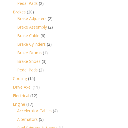
products
2
Pedal Pads
2
products
20
Brakes
20
products
2
Brake Adjusters
2
products
2
Brake Assembly
2
products
6
Brake Cable
6
products
2
Brake Cylinders
2
products
1
Brake Drums
1
product
3
Brake Shoes
3
products
2
Pedal Pads
2
products
15
Cooling
15
products
11
Drive Axel
11
products
12
Electrical
12
products
17
Engine
17
products
4
Accelerator Cables
4
products
5
Alternators
5
products
1
Fuel Primers & Heads
1