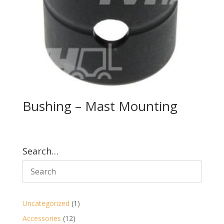
Bushing – Mast Mounting
Search…
1
Uncategorized
1
product
12
Accessories
12