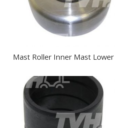
Mast Roller Inner Mast Lower