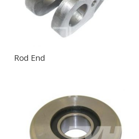
Rod End