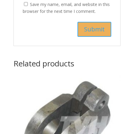
Save my name, email, and website in this
browser for the next time I comment.
Related products