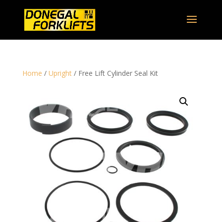
Home
/
Upright
/ Free Lift Cylinder Seal Kit