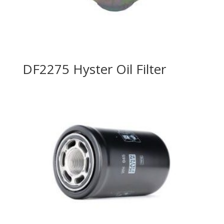
DF2275 Hyster Oil Filter