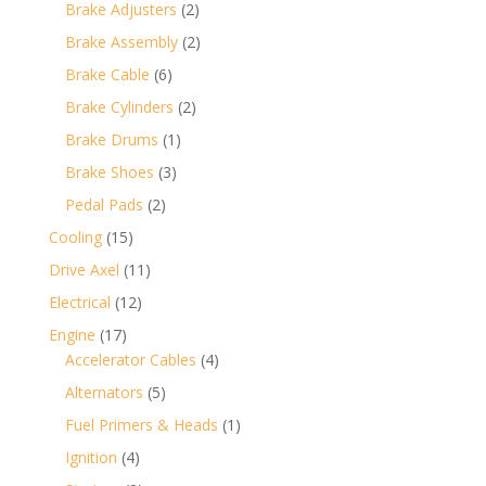
products
2
Brake Adjusters
2
products
2
Brake Assembly
2
products
6
Brake Cable
6
products
2
Brake Cylinders
2
products
1
Brake Drums
1
product
3
Brake Shoes
3
products
2
Pedal Pads
2
products
15
Cooling
15
products
11
Drive Axel
11
products
12
Electrical
12
products
17
Engine
17
products
4
Accelerator Cables
4
products
5
Alternators
5
products
1
Fuel Primers & Heads
1
product
4
Ignition
4
products