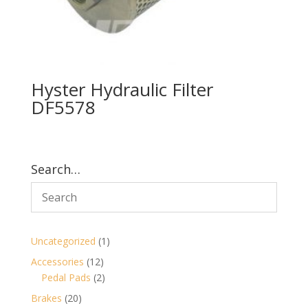
Hyster Hydraulic Filter
DF5578
Search…
1
Uncategorized
1
product
12
Accessories
12
products
2
Pedal Pads
2
products
20
Brakes
20