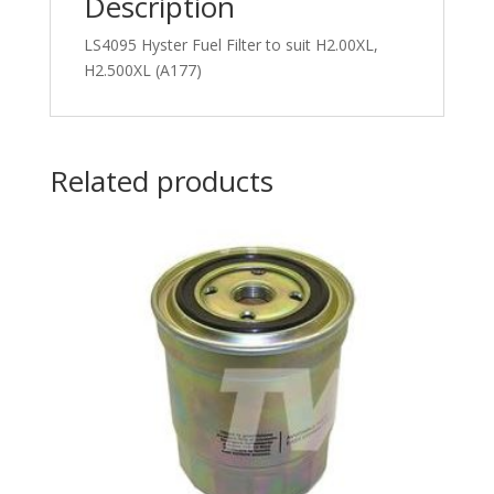
Description
LS4095 Hyster Fuel Filter to suit H2.00XL,
H2.500XL (A177)
Related products