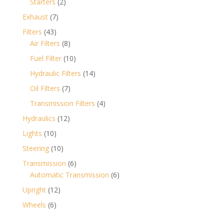
2
Starters
2
products
7
Exhaust
7
products
43
Filters
43
products
8
Air Filters
8
products
10
Fuel Filter
10
products
14
Hydraulic Filters
14
products
7
Oil Filters
7
products
4
Transmission Filters
4
products
12
Hydraulics
12
products
10
Lights
10
products
10
Steering
10
products
6
Transmission
6
products
6
Automatic Transmission
6
products
12
Upright
12
products
6
Wheels
6
products