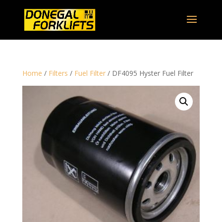
Home
/
Filters
/
Fuel Filter
/ DF4095 Hyster Fuel Filter