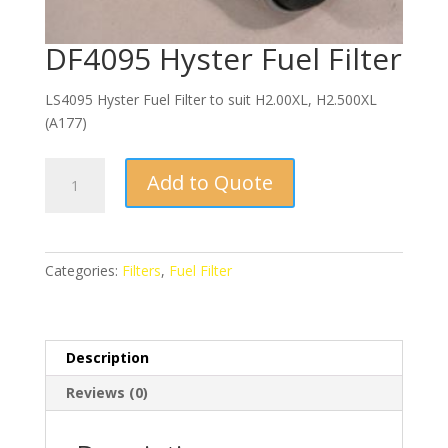
DF4095 Hyster Fuel Filter
LS4095 Hyster Fuel Filter to suit H2.00XL, H2.500XL
(A177)
DF4095
Add to Quote
Hyster
Fuel
Filter
quantity
Categories:
Filters
,
Fuel Filter
Description
Reviews (0)