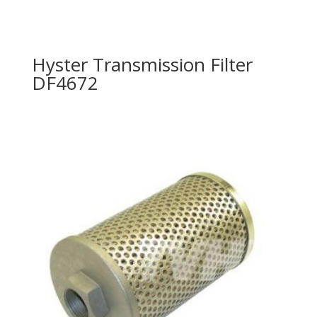
Hyster Transmission Filter
DF4672