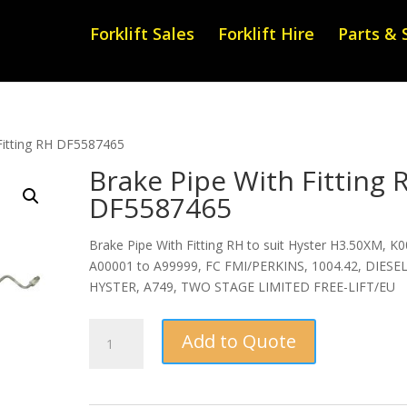
Forklift Sales
Forklift Hire
Parts & 
Fitting RH DF5587465
Brake Pipe With Fitting 
DF5587465
Brake Pipe With Fitting RH to suit Hyster H3.50XM, K0
A00001 to A99999, FC FMI/PERKINS, 1004.42, DIESEL
HYSTER, A749, TWO STAGE LIMITED FREE-LIFT/EU
Brake
Add to Quote
Pipe
With
Fitting