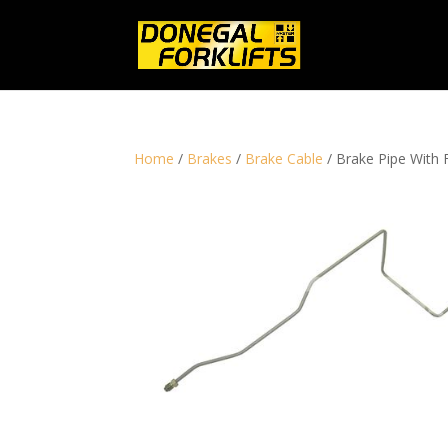
Home
/
Brakes
/
Brake Cable
/ Brake Pipe With 