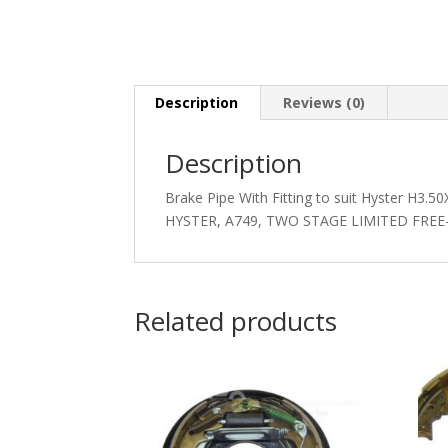
Description
Reviews (0)
Description
Brake Pipe With Fitting to suit Hyster H3
HYSTER, A749, TWO STAGE LIMITED FREE
Related products