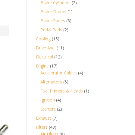
products
2
Brake Cylinders
2
products
1
Brake Drums
1
product
3
Brake Shoes
3
products
2
Pedal Pads
2
products
15
Cooling
15
products
11
Drive Axel
11
products
12
Electrical
12
products
17
Engine
17
products
4
Accelerator Cables
4
products
5
Alternators
5
products
1
Fuel Primers & Heads
1
product
4
Ignition
4
products
2
Starters
2
products
7
Exhaust
7
products
43
Filters
43
products
8
Air Filters
8