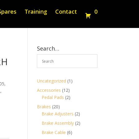
Spares
Training
Contact
0
Search…
RH
1
Uncategorized
1
05,
product
12
Accessories
12
,
products
2
Pedal Pads
2
products
20
Brakes
20
products
2
Brake Adjusters
2
products
2
Brake Assembly
2
products
6
Brake Cable
6