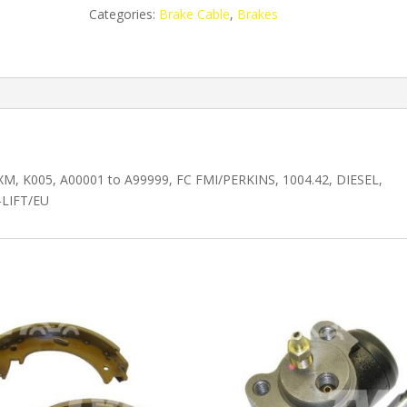
RH
Categories:
Brake Cable
,
Brakes
DF5587465
quantity
.50XM, K005, A00001 to A99999, FC FMI/PERKINS, 1004.42, DIESEL,
-LIFT/EU