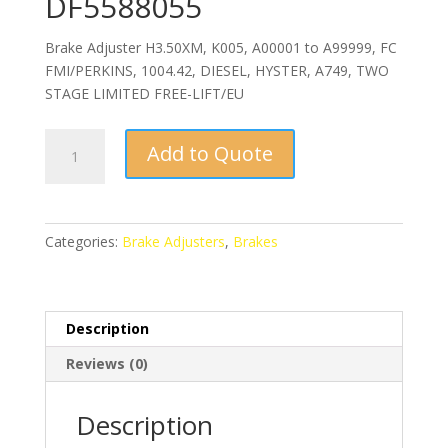
DF5588055
Brake Adjuster H3.50XM, K005, A00001 to A99999, FC
FMI/PERKINS, 1004.42, DIESEL, HYSTER, A749, TWO
STAGE LIMITED FREE-LIFT/EU
Brake
Add to Quote
Adjuster
LH
DF5588055
quantity
Categories:
Brake Adjusters
,
Brakes
Description
Reviews (0)
Description