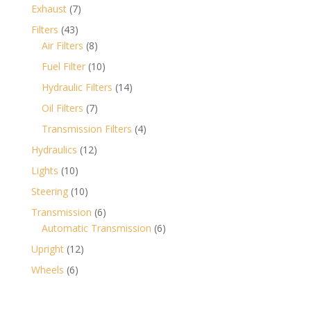
products
7
Exhaust
7
products
43
Filters
43
products
8
Air Filters
8
products
10
Fuel Filter
10
products
14
Hydraulic Filters
14
products
7
Oil Filters
7
products
4
Transmission Filters
4
products
12
Hydraulics
12
products
10
Lights
10
products
10
Steering
10
products
6
Transmission
6
products
6
Automatic Transmission
6
products
12
Upright
12
products
6
Wheels
6
products