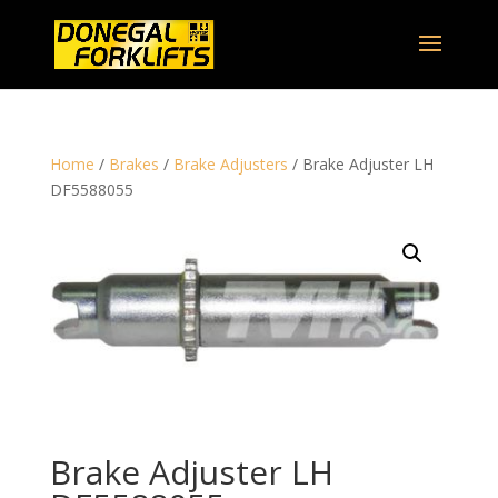
Home
/
Brakes
/
Brake Adjusters
/ Brake Adjuster LH
DF5588055
Brake Adjuster LH