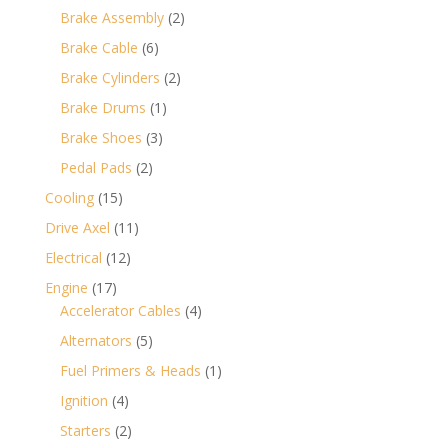
products
2
Brake Assembly
2
products
6
Brake Cable
6
products
2
Brake Cylinders
2
products
1
Brake Drums
1
product
3
Brake Shoes
3
products
2
Pedal Pads
2
products
15
Cooling
15
products
11
Drive Axel
11
products
12
Electrical
12
products
17
Engine
17
products
4
Accelerator Cables
4
products
5
Alternators
5
products
1
Fuel Primers & Heads
1
product
4
Ignition
4
products
2
Starters
2