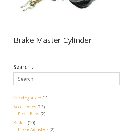
Brake Master Cylinder
Search…
1
Uncategorized
1
product
12
Accessories
12
products
2
Pedal Pads
2
products
20
Brakes
20
products
2
Brake Adjusters
2