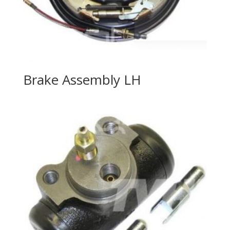
Brake Assembly LH