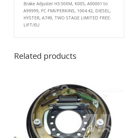
Brake Adjuster H3.50XM, K005, A00001 to
A99999, FC FMI/PERKINS, 1004.42, DIESEL,
HYSTER, A749, TWO STAGE LIMITED FREE-
LIFT/EU
Related products