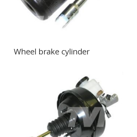
Wheel brake cylinder