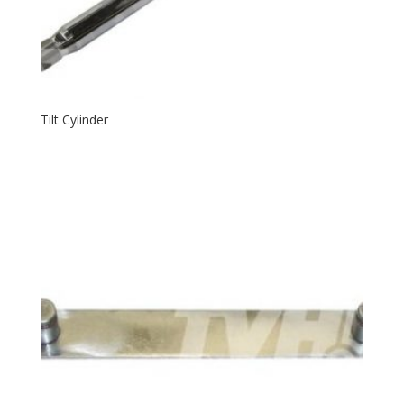
Tilt Cylinder