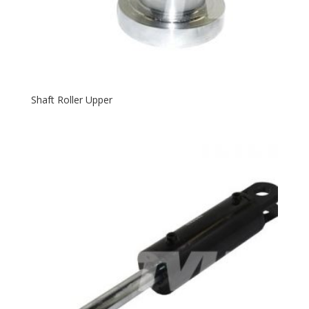
Shaft Roller Upper