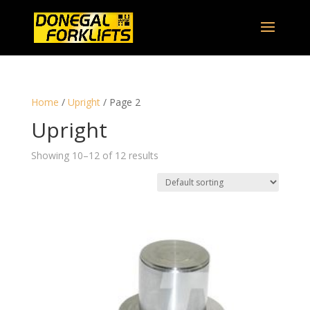
Home
/
Upright
/ Page 2
Upright
Showing 10–12 of 12 results