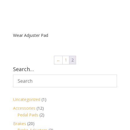
Wear Adjuster Pad
←
1
2
Search…
1
Uncategorized
1
product
12
Accessories
12
products
2
Pedal Pads
2
products
20
Brakes
20
products
2