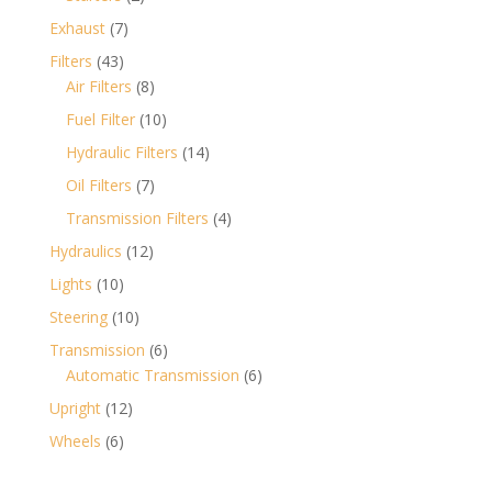
products
7
Exhaust
7
products
43
Filters
43
products
8
Air Filters
8
products
10
Fuel Filter
10
products
14
Hydraulic Filters
14
products
7
Oil Filters
7
products
4
Transmission Filters
4
products
12
Hydraulics
12
products
10
Lights
10
products
10
Steering
10
products
6
Transmission
6
products
6
Automatic Transmission
6
products
12
Upright
12
products
6
Wheels
6
products