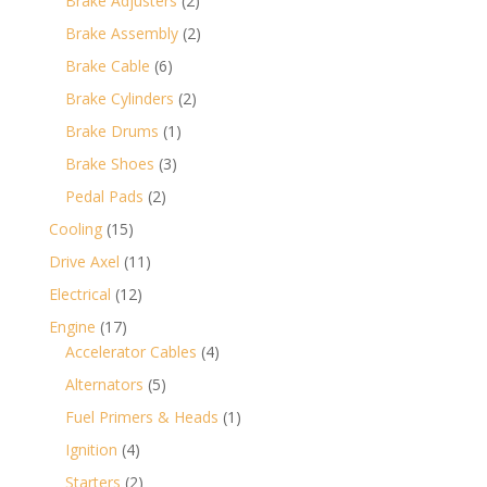
Brake Adjusters
2
products
2
Brake Assembly
2
products
6
Brake Cable
6
products
2
Brake Cylinders
2
products
1
Brake Drums
1
product
3
Brake Shoes
3
products
2
Pedal Pads
2
products
15
Cooling
15
products
11
Drive Axel
11
products
12
Electrical
12
products
17
Engine
17
products
4
Accelerator Cables
4
products
5
Alternators
5
products
1
Fuel Primers & Heads
1
product
4
Ignition
4
products
2
Starters
2